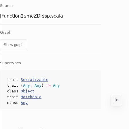
Source
JFunction2$mcZDI$sp.scala
Graph
Show graph
Supertypes
trait
Serializable
trait (
Any
,
Any
)
=>
Any
class
Object
trait
Matchable
class
Any