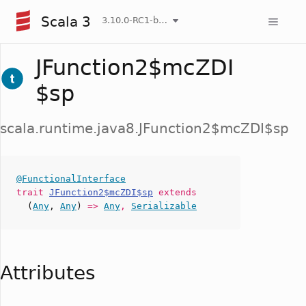
Scala 3
3.10.0-RC1-bin-20260808-750cfa2-NIGHTLY
JFunction2$mcZDI
$sp
scala.runtime.java8.JFunction2$mcZDI$sp
@FunctionalInterface
trait
JFunction2$mcZDI$sp
extends
(
Any
,
Any
)
=>
Any
,
Serializable
Attributes