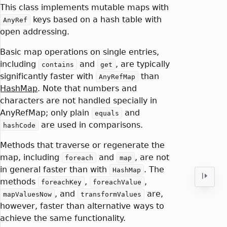
This class implements mutable maps with
keys based on a hash table with
AnyRef
open addressing.
Basic map operations on single entries,
including
and
, are typically
contains
get
significantly faster with
than
AnyRefMap
HashMap
. Note that numbers and
characters are not handled specially in
AnyRefMap; only plain
and
equals
are used in comparisons.
hashCode
Methods that traverse or regenerate the
map, including
and
, are not
foreach
map
in general faster than with
. The
HashMap
methods
,
,
foreachKey
foreachValue
, and
are,
mapValuesNow
transformValues
however, faster than alternative ways to
achieve the same functionality.