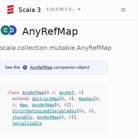
Scala 3
3.10.0-RC1-bin-20260808-750cfa2-NIGHTLY
AnyRefMap
scala.collection.mutable.AnyRefMap
See the
AnyRefMap
companion object
class
AnyRefMap
[
K
<:
AnyRef
,
V
]
extends
AbstractMap
[
K
,
V
]
,
MapOps
[
K
,
V
,
Map
,
AnyRefMap
[
K
,
V
]]
,
StrictOptimizedIterableOps
[(
K
,
V
),
Iterable
,
AnyRefMap
[
K
,
V
]]
,
Serializable