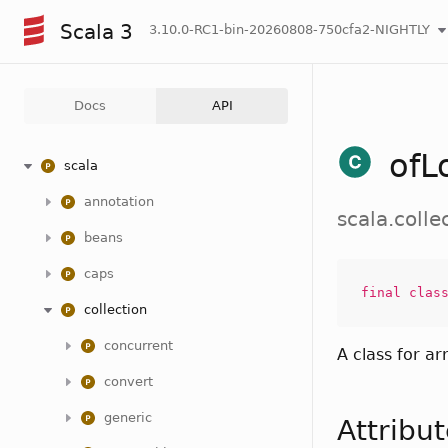
Scala 3
3.10.0-RC1-bin-20260808-750cfa2-NIGHTLY
Docs
API
ofL
scala
annotation
scala.coll
beans
caps
final
clas
collection
concurrent
A class for ar
convert
generic
Attribu