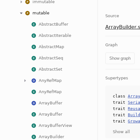
immutable
mutable
Source
AbstractBuffer
ArrayBuilder.
AbstractIterable
Graph
AbstractMap
AbstractSeq
Show graph
AbstractSet
Supertypes
AnyRefMap
AnyRefMap
class
Arra
trait
Seri
ArrayBuffer
trait
Reus
ArrayBuffer
trait
Buil
trait
Grow
ArrayBufferView
Show all
ArrayBuilder