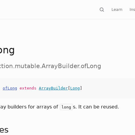
Learn
Ins
ong
ection.mutable.ArrayBuilder.ofLong
s
ofLong
extends
ArrayBuilder
[
Long
]
ray builders for arrays of
s. It can be reused.
long
tes