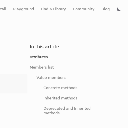
tall
Playground
Find A Library
Community
Blog
In this article
Attributes
Members list
Value members
Concrete methods
Inherited methods
Deprecated and Inherited
methods