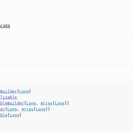
scala
yBuilder
[
Long
]
alizable
ableBuilder
[
Long
,
Array
[
Long
]]
der
[
Long
,
Array
[
Long
]]
able
[
Long
]