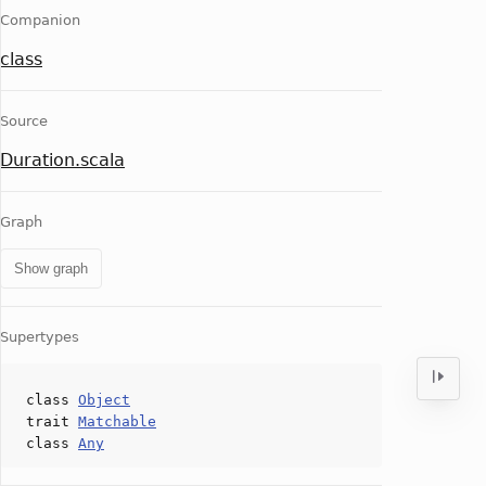
Companion
class
Source
Duration.scala
Graph
Show graph
Supertypes
class
Object
trait
Matchable
class
Any