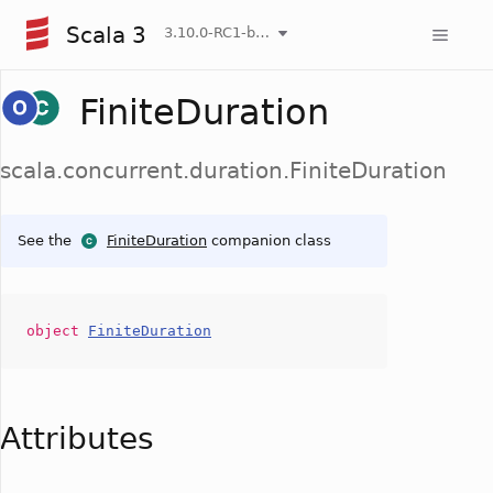
Scala 3
3.10.0-RC1-bin-20260807-d458115-NIGHTLY
FiniteDuration
scala.concurrent.duration.FiniteDuration
See the
FiniteDuration
companion class
object
FiniteDuration
Attributes