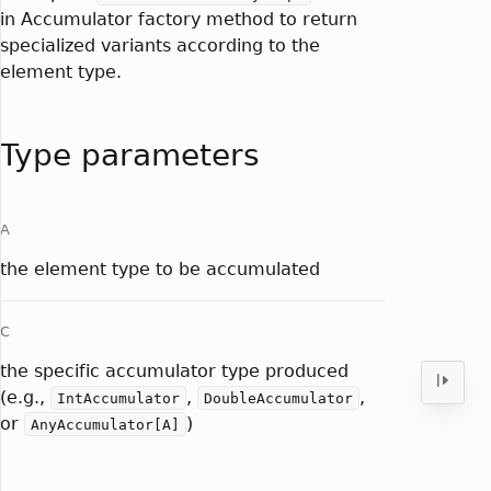
in Accumulator factory method to return
specialized variants according to the
element type.
Type parameters
A
the element type to be accumulated
C
the specific accumulator type produced
(e.g.,
,
,
IntAccumulator
DoubleAccumulator
or
)
AnyAccumulator[A]