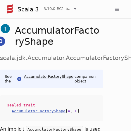
Scala 3
3.10.0-RC1-bin-20260808-750cfa2-NIGHTLY
AccumulatorFacto
ryShape
scala.jdk.Accumulator.AccumulatorFactoryS
See
AccumulatorFactoryShape
companion
the
object
sealed
trait
AccumulatorFactoryShape
[
A
,
C
]
An implicit
is used
AccumulatorFactoryShape