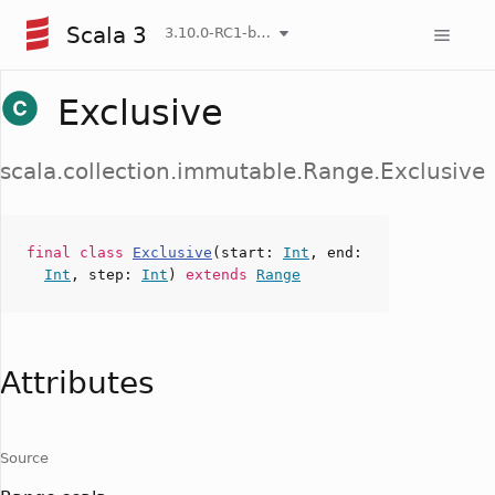
Scala 3
3.10.0-RC1-bin-20260804-9db016f-NIGHTLY
Exclusive
scala.collection.immutable.Range.Exclusive
final
class
Exclusive
(
start
:
Int
,
end
:
Int
,
step
:
Int
)
extends
Range
Attributes
Source