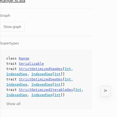
Range.scala
Graph
Show graph
Supertypes
class
Range
trait
Serializable
trait
StrictOptimizedSeqOps
[
Int
,
IndexedSeq
,
IndexedSeq
[
Int
]]
trait
StrictOptimizedSeqOps
[
Int
,
IndexedSeq
,
IndexedSeq
[
Int
]]
trait
StrictOptimizedIterableOps
[
Int
,
IndexedSeq
,
IndexedSeq
[
Int
]]
Show all