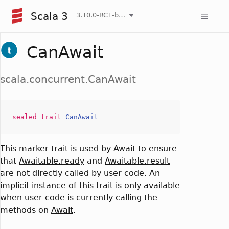
Scala 3
3.10.0-RC1-bin-20260806-266b5b3-NIGHTLY
CanAwait
scala.concurrent.CanAwait
sealed
trait
CanAwait
This marker trait is used by
Await
to ensure
that
Awaitable.ready
and
Awaitable.result
are not directly called by user code. An
implicit instance of this trait is only available
when user code is currently calling the
methods on
Await
.