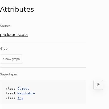
Attributes
Source
package.scala
Graph
Show graph
Supertypes
class
Object
trait
Matchable
class
Any