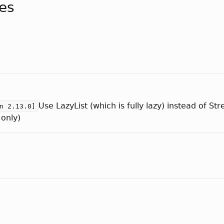
tes
Use LazyList (which is fully lazy) instead of S
n 2.13.0]
 only)