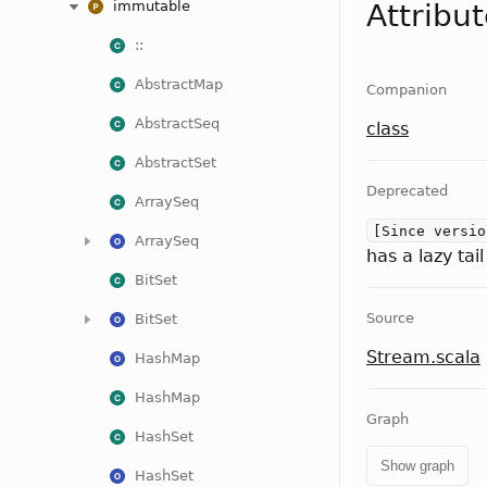
immutable
Attribu
::
AbstractMap
Companion
AbstractSeq
class
AbstractSet
Deprecated
ArraySeq
[Since versio
ArraySeq
has a lazy tail
BitSet
Source
BitSet
Stream.scala
HashMap
HashMap
Graph
HashSet
Show graph
HashSet