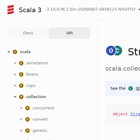
Scala 3
3.10.0-RC1-bin-20260807-d458115-NIGHTLY
Docs
API
St
scala
annotation
scala.coll
beans
caps
See the
S
collection
concurrent
object
Str
convert
generic