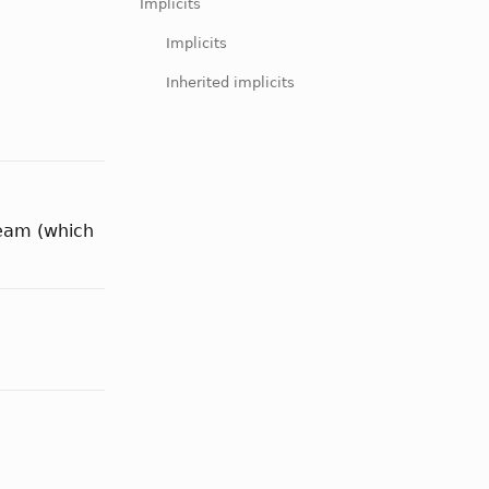
Implicits
Implicits
Inherited implicits
tream (which