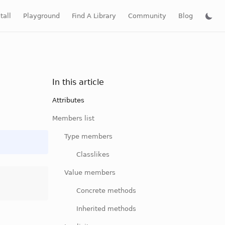
tall
Playground
Find A Library
Community
Blog
In this article
Attributes
Members list
Type members
Classlikes
Value members
Concrete methods
Inherited methods