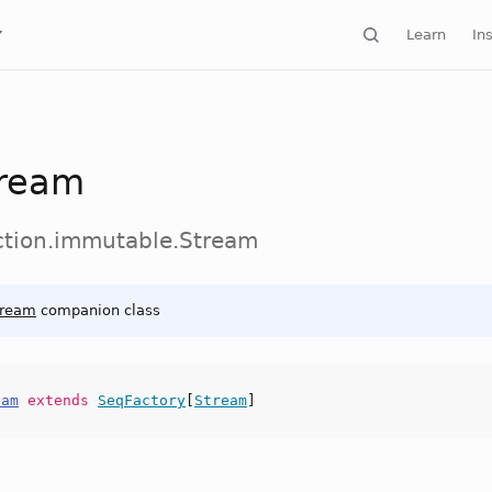
Learn
Ins
ream
ection.immutable.Stream
tream
companion class
eam
extends
SeqFactory
[
Stream
]