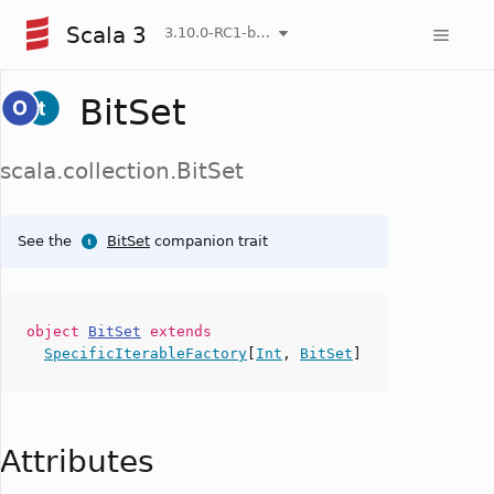
Scala 3
3.10.0-RC1-bin-20260808-750cfa2-NIGHTLY
BitSet
scala.collection.BitSet
See the
BitSet
companion trait
object
BitSet
extends
SpecificIterableFactory
[
Int
,
BitSet
]
Attributes