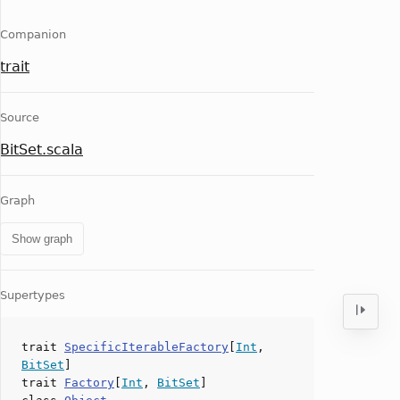
Companion
trait
Source
BitSet.scala
Graph
Show graph
Supertypes
trait
SpecificIterableFactory
[
Int
,
BitSet
]
trait
Factory
[
Int
,
BitSet
]