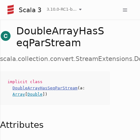
Scala 3
3.10.0-RC1-bin-20260808-750cfa2-NIGHTLY
DoubleArrayHasS
eqParStream
scala.collection.convert.StreamExtensions
implicit
class
DoubleArrayHasSeqParStream
(
a
:
Array
[
Double
])
Attributes