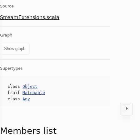
Source
StreamExtensions.scala
Graph
Show graph
Supertypes
class
Object
trait
Matchable
class
Any
Members list