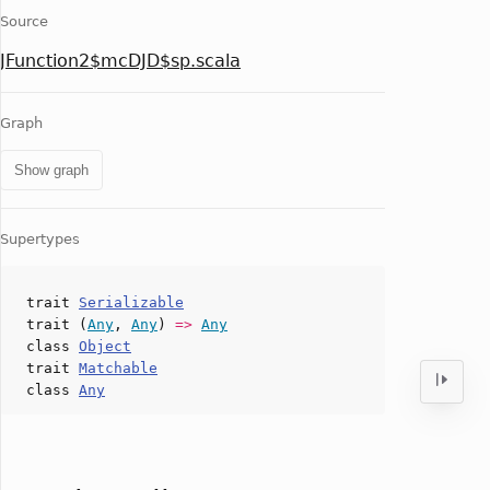
Source
JFunction2$mcDJD$sp.scala
Graph
Show graph
Supertypes
trait
Serializable
trait (
Any
,
Any
)
=>
Any
class
Object
trait
Matchable
class
Any