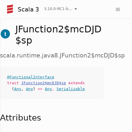
Scala 3
3.10.0-RC1-bin-20260808-750cfa2-NIGHTLY
JFunction2$mcDJD
$sp
scala.runtime.java8.JFunction2$mcDJD$sp
@FunctionalInterface
trait
JFunction2$mcDJD$sp
extends
(
Any
,
Any
)
=>
Any
,
Serializable
Attributes