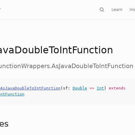
Learn
Ins
avaDoubleToIntFunction
FunctionWrappers.AsJavaDoubleToIntFunction
s
AsJavaDoubleToIntFunction
(
sf
:
Double
=>
Int
)
extends
IntFunction
tes