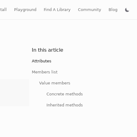
tall
Playground
Find A Library
Community
Blog
In this article
Attributes
Members list
Value members
Concrete methods
Inherited methods