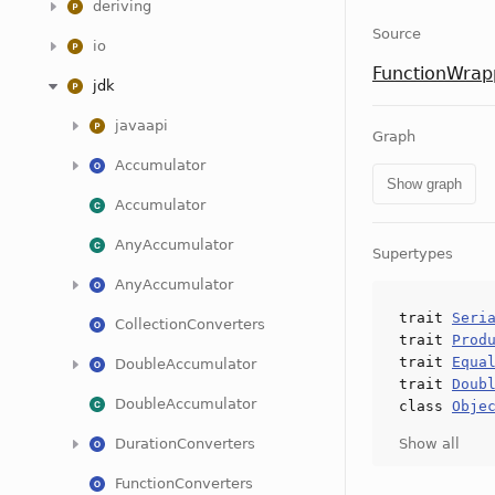
deriving
Source
io
FunctionWrap
jdk
javaapi
Graph
Accumulator
Show graph
Accumulator
AnyAccumulator
Supertypes
AnyAccumulator
trait
Seri
CollectionConverters
trait
Prod
trait
Equa
DoubleAccumulator
trait
Doub
DoubleAccumulator
class
Obje
DurationConverters
Show all
FunctionConverters