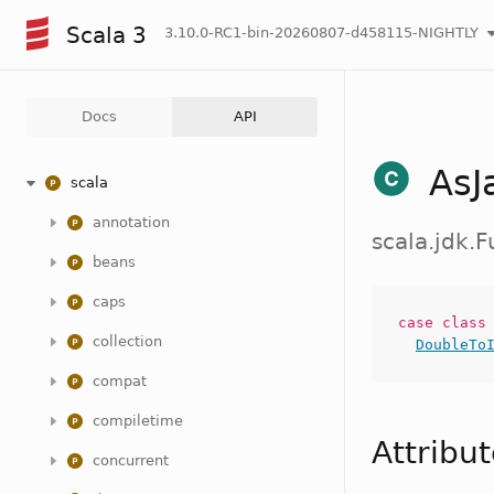
Scala 3
3.10.0-RC1-bin-20260807-d458115-NIGHTLY
Docs
API
AsJ
scala
annotation
scala.jdk.
beans
caps
case
clas
collection
DoubleTo
compat
compiletime
Attribu
concurrent