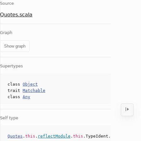
Source
Quotes.scala
Graph
Show graph
Supertypes
class
Object
trait
Matchable
class
Any
Self type
Quotes
.
this
.
reflectModule
.
this
.TypeIdent.
type