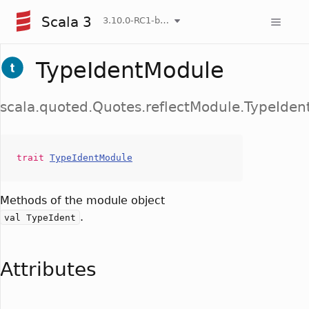
Scala 3
3.10.0-RC1-bin-20260807-d458115-NIGHTLY
TypeIdentModule
scala.quoted.Quotes.reflectModule.TypeIde
trait
TypeIdentModule
Methods of the module object
.
val TypeIdent
Attributes