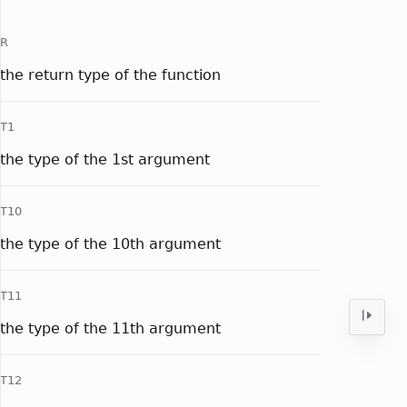
R
the return type of the function
T1
the type of the 1st argument
T10
the type of the 10th argument
T11
the type of the 11th argument
T12