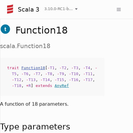
Scala 3
3.10.0-RC1-bin-20260808-750cfa2-NIGHTLY
Function18
scala.Function18
trait
Function18
[
-
T1
,
-
T2
,
-
T3
,
-
T4
,
-
T5
,
-
T6
,
-
T7
,
-
T8
,
-
T9
,
-
T10
,
-
T11
,
-
T12
,
-
T13
,
-
T14
,
-
T15
,
-
T16
,
-
T17
,
-
T18
,
+
R
]
extends
AnyRef
A function of 18 parameters.
Type parameters