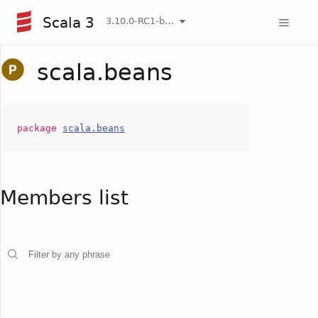
Scala 3
3.10.0-RC1-bin-20260808-750cfa2-NIGHTLY
scala.beans
package
scala.beans
Members list