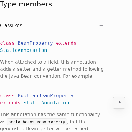
Type members
Classlikes
class
BeanProperty
extends
StaticAnnotation
When attached to a field, this annotation
adds a setter and a getter method following
the Java Bean convention. For example:
class
BooleanBeanProperty
extends
StaticAnnotation
This annotation has the same functionality
as
, but the
scala.beans.BeanProperty
generated Bean getter will be named