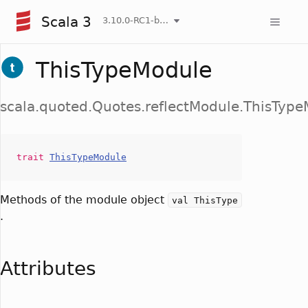
Scala 3
3.10.0-RC1-bin-20260807-d458115-NIGHTLY
ThisTypeModule
scala.quoted.Quotes.reflectModule.ThisTyp
trait
ThisTypeModule
Methods of the module object
val ThisType
.
Attributes