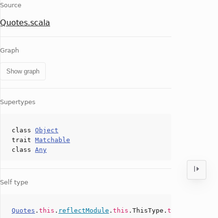
Source
Quotes.scala
Graph
Show graph
Supertypes
class
Object
trait
Matchable
class
Any
Self type
Quotes
.
this
.
reflectModule
.
this
.ThisType.
type