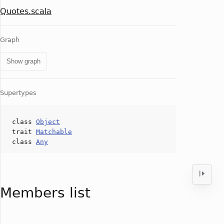
Quotes.scala
Graph
Show graph
Supertypes
class
Object
trait
Matchable
class
Any
Members list