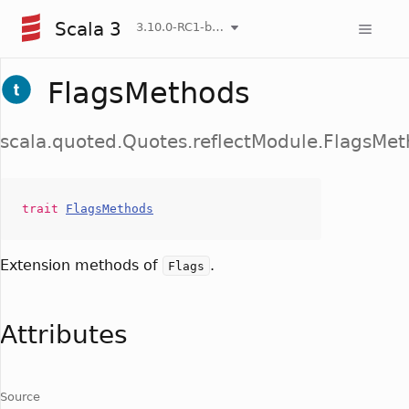
Scala 3
3.10.0-RC1-bin-20260808-750cfa2-NIGHTLY
FlagsMethods
scala.quoted.Quotes.reflectModule.FlagsMe
trait
FlagsMethods
Extension methods of
.
Flags
Attributes
Source