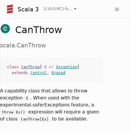
Scala 3
3.10.0-RC1-bin-20260807-d458115-NIGHTLY
CanThrow
scala.CanThrow
class
CanThrow
[
-
E
<:
Exception
]
extends
Control
,
Erased
A capability class that allows to throw
exception
. When used with the
E
experimental.saferExceptions feature, a
expression will require a given
throw Ex()
of class
to be available.
CanThrow[Ex]