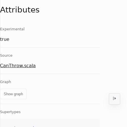
Attributes
Experimental
true
Source
CanThrow.scala
Graph
Show graph
Supertypes