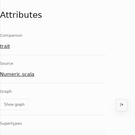
Attributes
Companion
trait
Source
Numeric.scala
Graph
Show graph
Supertypes