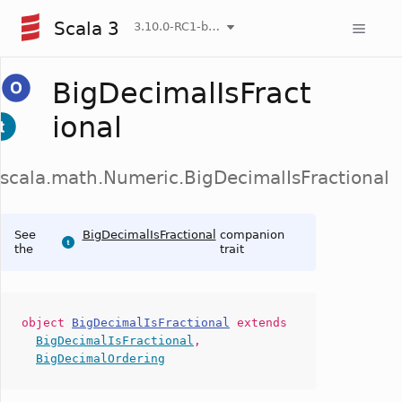
Scala 3
3.10.0-RC1-bin-20260806-266b5b3-NIGHTLY
BigDecimalIsFract
ional
scala.math.Numeric.BigDecimalIsFractional
See
BigDecimalIsFractional
companion
the
trait
object
BigDecimalIsFractional
extends
BigDecimalIsFractional
,
BigDecimalOrdering