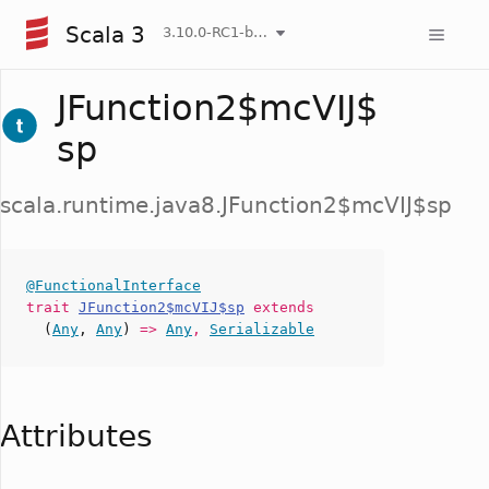
Scala 3
3.10.0-RC1-bin-20260807-d458115-NIGHTLY
JFunction2$mcVIJ$
sp
scala.runtime.java8.JFunction2$mcVIJ$sp
@FunctionalInterface
trait
JFunction2$mcVIJ$sp
extends
(
Any
,
Any
)
=>
Any
,
Serializable
Attributes