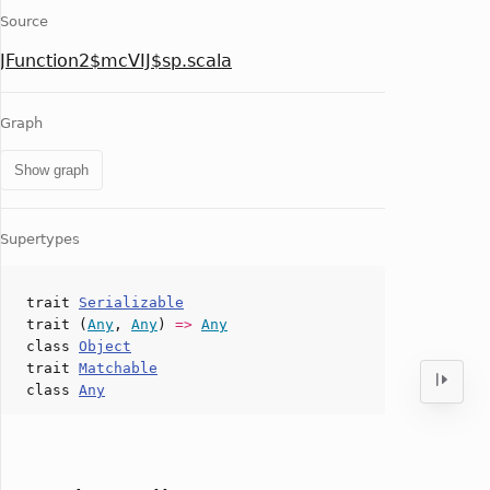
Source
JFunction2$mcVIJ$sp.scala
Graph
Show graph
Supertypes
trait
Serializable
trait (
Any
,
Any
)
=>
Any
class
Object
trait
Matchable
class
Any