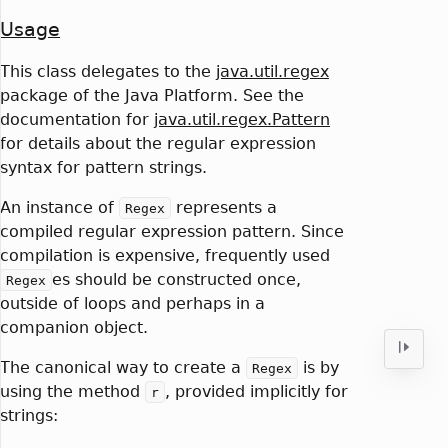
Usage
This class delegates to the
java.util.regex
package of the Java Platform. See the
documentation for
java.util.regex.Pattern
for details about the regular expression
syntax for pattern strings.
An instance of
represents a
Regex
compiled regular expression pattern. Since
compilation is expensive, frequently used
es should be constructed once,
Regex
outside of loops and perhaps in a
companion object.
The canonical way to create a
is by
Regex
using the method
, provided implicitly for
r
strings: