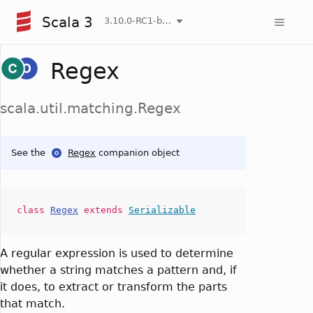
Scala 3
3.10.0-RC1-bin-20260808-750cfa2-NIGHTLY
Regex
scala.util.matching.Regex
See the
Regex
companion object
class
Regex
extends
Serializable
A regular expression is used to determine
whether a string matches a pattern and, if
it does, to extract or transform the parts
that match.