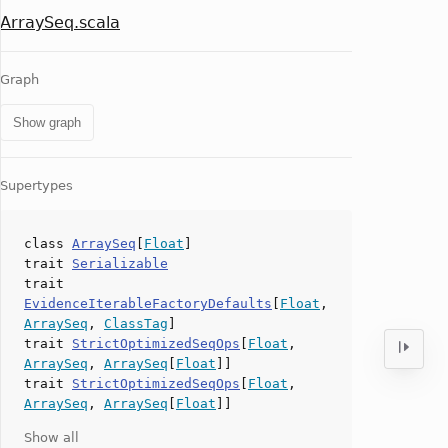
ArraySeq.scala
Graph
Show graph
Supertypes
class
ArraySeq
[
Float
]
trait
Serializable
trait
EvidenceIterableFactoryDefaults
[
Float
,
ArraySeq
,
ClassTag
]
trait
StrictOptimizedSeqOps
[
Float
,
ArraySeq
,
ArraySeq
[
Float
]]
trait
StrictOptimizedSeqOps
[
Float
,
ArraySeq
,
ArraySeq
[
Float
]]
Show all