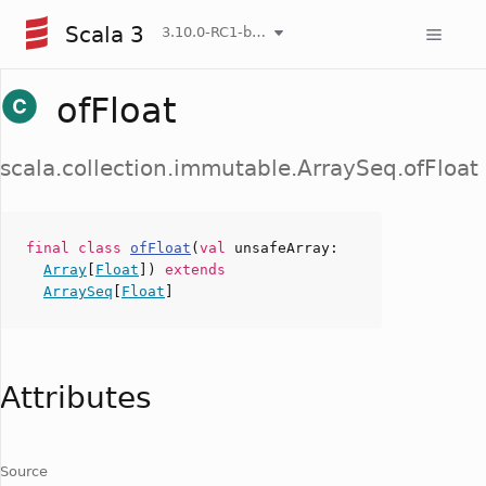
Scala 3
3.10.0-RC1-bin-20260806-266b5b3-NIGHTLY
ofFloat
scala.collection.immutable.ArraySeq.ofFloat
final
class
ofFloat
(
val
unsafeArray
:
Array
[
Float
])
extends
ArraySeq
[
Float
]
Attributes
Source