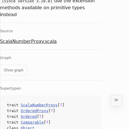
use the extension
[Since version 3.10.0]
methods available on primitive types
instead
Source
ScalaNumberProxy.scala
Graph
Show graph
Supertypes
trait
ScalaNumberProxy
[
T
]
trait
OrderedProxy
[
T
]
trait
Ordered
[
T
]
trait
Comparable
[
T
]
class
Object