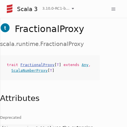
Scala 3
3.10.0-RC1-bin-20260808-750cfa2-NIGHTLY
FractionalProxy
scala.runtime.FractionalProxy
trait
FractionalProxy
[
T
]
extends
Any
,
ScalaNumberProxy
[
T
]
Attributes
Deprecated