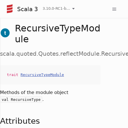
Scala 3
3.10.0-RC1-bin-20260808-750cfa2-NIGHTLY
RecursiveTypeMod
ule
scala.quoted.Quotes.reflectModule.Recursi
trait
RecursiveTypeModule
Methods of the module object
.
val RecursiveType
Attributes