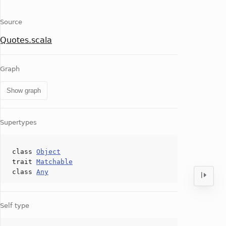
Source
Quotes.scala
Graph
Show graph
Supertypes
class
Object
trait
Matchable
class
Any
Self type