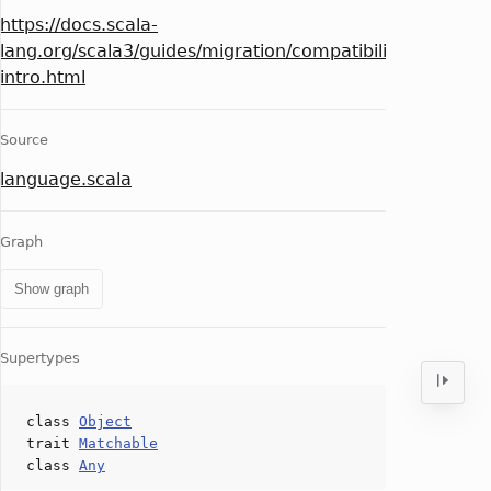
https://docs.scala-
lang.org/scala3/guides/migration/compatibility-
intro.html
Source
language.scala
Graph
Show graph
Supertypes
class
Object
trait
Matchable
class
Any