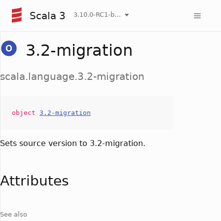
Scala 3
3.10.0-RC1-bin-20260806-266b5b3-NIGHTLY
3.2-migration
scala.language.3.2-migration
object
3.2-migration
Sets source version to 3.2-migration.
Attributes
See also