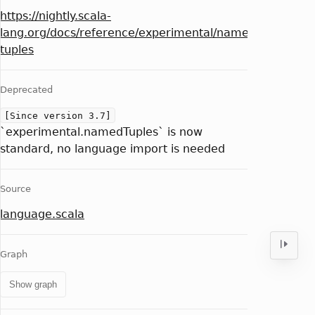
https://nightly.scala-
lang.org/docs/reference/experimental/named-
tuples
Deprecated
[Since version 3.7]
`experimental.namedTuples` is now
standard, no language import is needed
Source
language.scala
Graph
Show graph