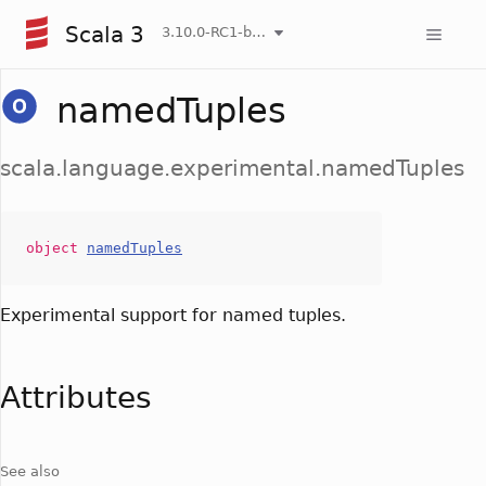
Scala 3
3.10.0-RC1-bin-20260807-d458115-NIGHTLY
namedTuples
scala.language.experimental.namedTuples
object
namedTuples
Experimental support for named tuples.
Attributes
See also