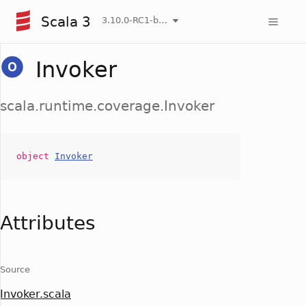
Scala 3
3.10.0-RC1-bin-20260807-d458115-NIGHTLY
Invoker
scala.runtime.coverage.Invoker
object
Invoker
Attributes
Source
Invoker.scala