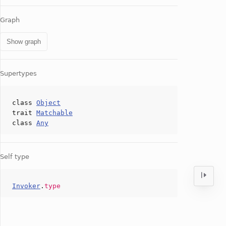
Graph
Show graph
Supertypes
class
Object
trait
Matchable
class
Any
Self type
Invoker
.
type