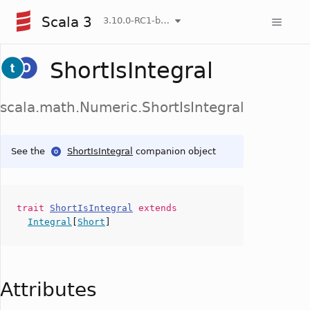
Scala 3
3.10.0-RC1-bin-20260808-750cfa2-NIGHTLY
ShortIsIntegral
scala.math.Numeric.ShortIsIntegral
See the
ShortIsIntegral
companion object
trait
ShortIsIntegral
extends
Integral
[
Short
]
Attributes