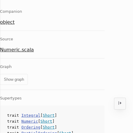
Companion
object
Source
Numeric.scala
Graph
Show graph
Supertypes
trait
Integral
[
Short
]
trait
Numeric
[
Short
]
trait
Ordering
[
Short
]