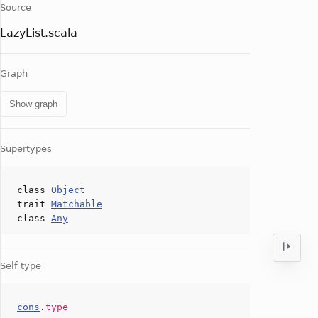
Source
LazyList.scala
Graph
Show graph
Supertypes
class
Object
trait
Matchable
class
Any
Self type
cons
.
type