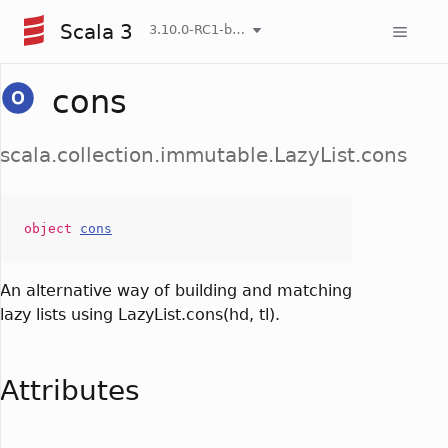
Scala 3
3.10.0-RC1-bin-20260806-266b5b3-NIGHTLY
cons
scala.collection.immutable.LazyList.cons
object
cons
An alternative way of building and matching
lazy lists using LazyList.cons(hd, tl).
Attributes