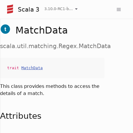
Scala 3
3.10.0-RC1-bin-20260806-266b5b3-NIGHTLY
MatchData
scala.util.matching.Regex.MatchData
trait
MatchData
This class provides methods to access the
details of a match.
Attributes