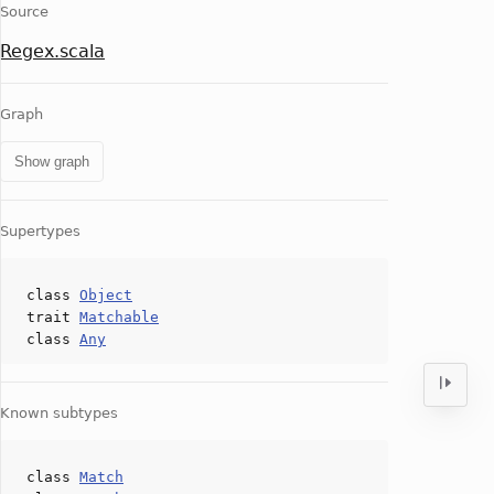
Source
Regex.scala
Graph
Show graph
Supertypes
class
Object
trait
Matchable
class
Any
Known subtypes
class
Match