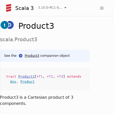
Scala 3
3.10.0-RC1-bin-20260807-d458115-NIGHTLY
Product3
scala.Product3
See the
Product3
companion object
trait
Product3
[
+
T1
,
+
T2
,
+
T3
]
extends
Any
,
Product
Product3 is a Cartesian product of 3
components.