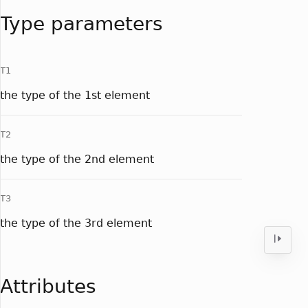
Type parameters
T1
the type of the 1st element
T2
the type of the 2nd element
T3
the type of the 3rd element
Attributes