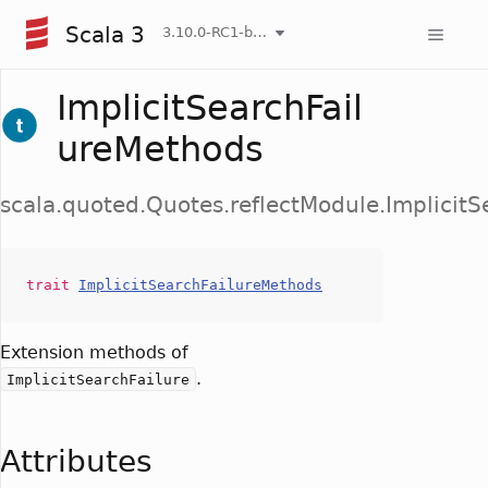
Scala 3
3.10.0-RC1-bin-20260808-750cfa2-NIGHTLY
ImplicitSearchFail
ureMethods
scala.quoted.Quotes.reflectModule.Implicit
trait
ImplicitSearchFailureMethods
Extension methods of
.
ImplicitSearchFailure
Attributes