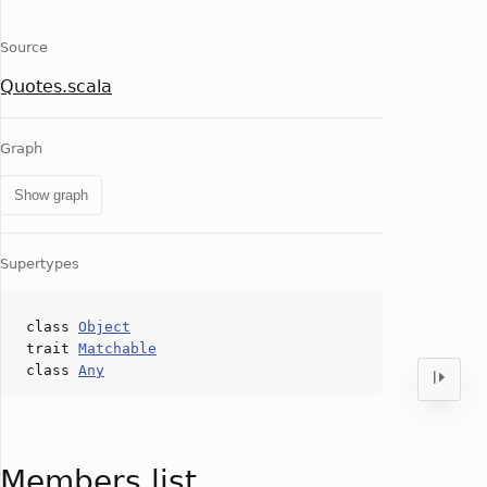
Source
Quotes.scala
Graph
Show graph
Supertypes
class
Object
trait
Matchable
class
Any
Members list