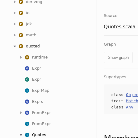
deriving
io
Source
jdk
Quotes.scala
math
Graph
quoted
runtime
Show graph
Expr
Supertypes
Expr
ExprMap
class
Obje
trait
Matc
Exprs
class
Any
FromExpr
FromExpr
Quotes