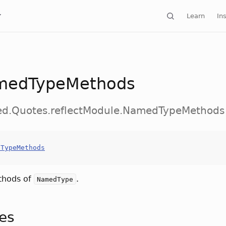
Learn
Ins
medTypeMethods
ted.Quotes.reflectModule.NamedTypeMethods
dTypeMethods
thods of
.
NamedType
tes