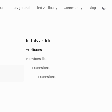
tall
Playground
Find A Library
Community
Blog
In this article
Attributes
Members list
Extensions
Extensions