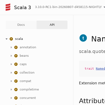
Scala 3
3.10.0-RC1-bin-20260807-d458115-NIGHTLY
Docs
API
Na
scala
annotation
scala.quo
beans
caps
trait
Name
collection
compat
Extension me
compiletime
concurrent
Attribu