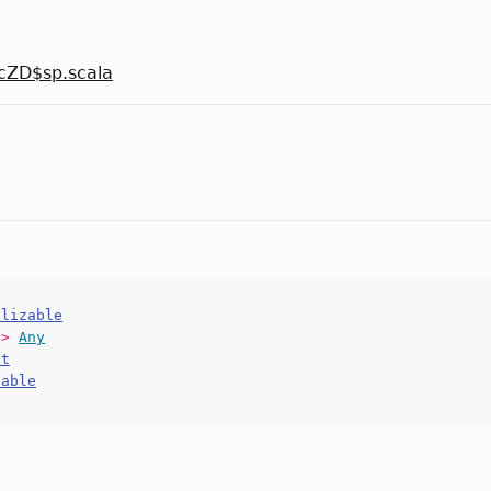
cZD$sp.scala
alizable
=>
Any
ct
hable