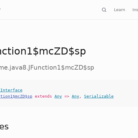
Learn
Ins
nction1$mcZD$sp
ime.java8.JFunction1$mcZD$sp
lInterface
ction1$mcZD$sp
extends
Any
=>
Any
,
Serializable
tes