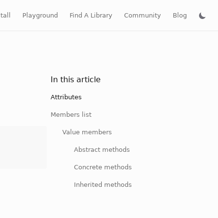
tall
Playground
Find A Library
Community
Blog
In this article
Attributes
Members list
Value members
Abstract methods
Concrete methods
Inherited methods