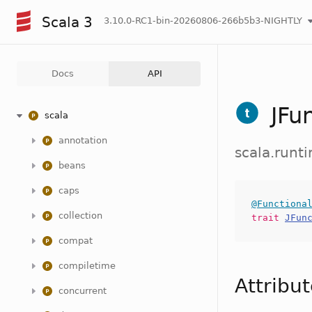
Scala 3
3.10.0-RC1-bin-20260806-266b5b3-NIGHTLY
Docs
API
JFu
scala
annotation
scala.runt
beans
caps
@Functiona
collection
trait
JFun
compat
compiletime
Attribu
concurrent