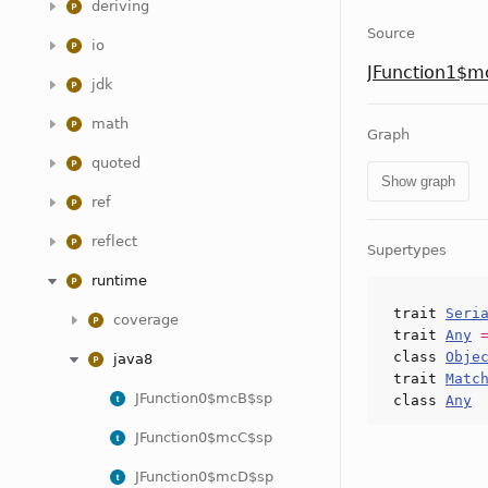
deriving
Source
io
JFunction1$m
jdk
math
Graph
quoted
Show graph
ref
reflect
Supertypes
runtime
trait
Seri
coverage
trait
Any
class
Obje
java8
trait
Matc
JFunction0$mcB$sp
class
Any
JFunction0$mcC$sp
JFunction0$mcD$sp