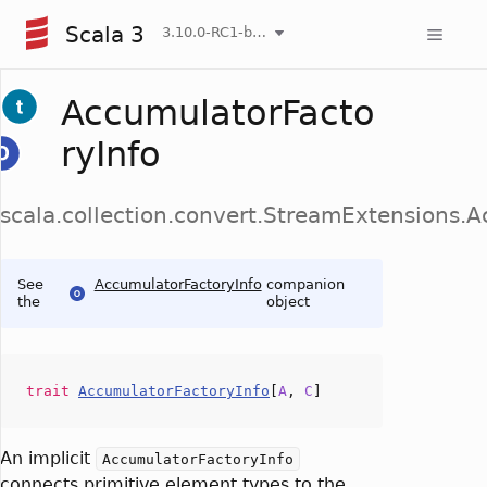
Scala 3
3.10.0-RC1-bin-20260808-750cfa2-NIGHTLY
AccumulatorFacto
ryInfo
scala.collection.convert.StreamExtensions.
See
AccumulatorFactoryInfo
companion
the
object
trait
AccumulatorFactoryInfo
[
A
,
C
]
An implicit
AccumulatorFactoryInfo
connects primitive element types to the