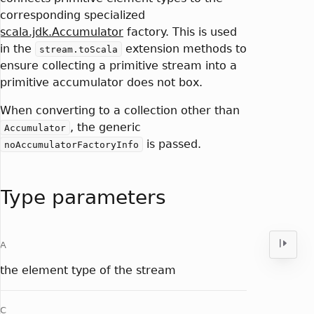
corresponding specialized
scala.jdk.Accumulator
factory. This is used
in the
extension methods to
stream.toScala
ensure collecting a primitive stream into a
primitive accumulator does not box.
When converting to a collection other than
, the generic
Accumulator
is passed.
noAccumulatorFactoryInfo
Type parameters
A
the element type of the stream
C