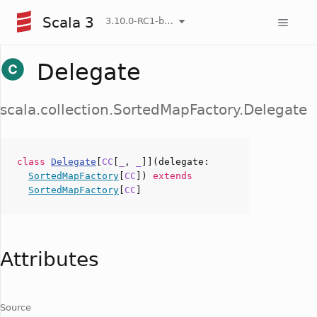
Scala 3
3.10.0-RC1-bin-20260804-9db016f-NIGHTLY
Delegate
scala.collection.SortedMapFactory.Delegate
class
Delegate
[
CC
[
_
,
_
]](
delegate
:
SortedMapFactory
[
CC
])
extends
SortedMapFactory
[
CC
]
Attributes
Source