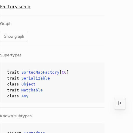
Factory.scala
Graph
Show graph
Supertypes
trait
SortedMapFactory
[
CC
]
trait
Serializable
class
Object
trait
Matchable
class
Any
Known subtypes