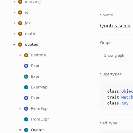
deriving
io
Source
jdk
Quotes.scala
math
Graph
quoted
runtime
Show graph
Expr
Supertypes
Expr
ExprMap
class
Obje
trait
Matc
Exprs
class
Any
FromExpr
FromExpr
Self type
Quotes