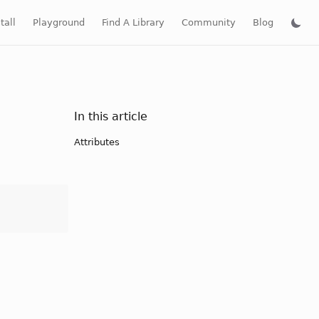
tall
Playground
Find A Library
Community
Blog
In this article
Attributes