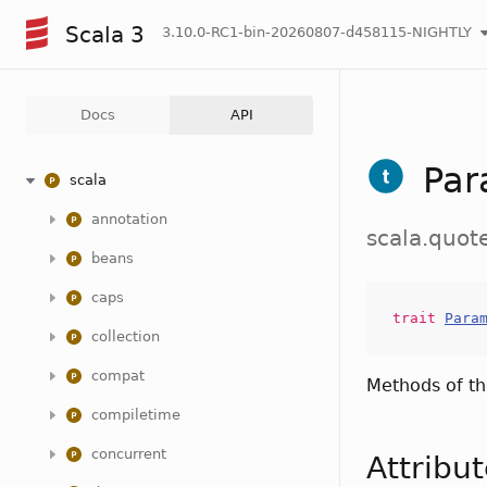
Scala 3
3.10.0-RC1-bin-20260807-d458115-NIGHTLY
Docs
API
Par
scala
annotation
scala.quot
beans
caps
trait
Para
collection
compat
Methods of t
compiletime
concurrent
Attribu