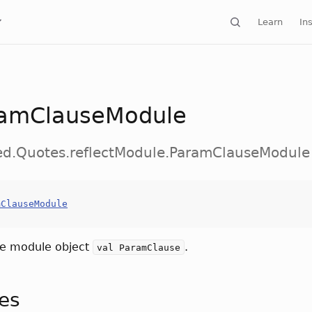
Learn
Ins
amClauseModule
ed.Quotes.reflectModule.ParamClauseModule
mClauseModule
he module object
.
val ParamClause
tes