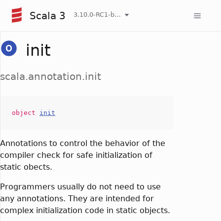
Scala 3
3.10.0-RC1-bin-20260806-266b5b3-NIGHTLY
init
scala.annotation.init
object
init
Annotations to control the behavior of the
compiler check for safe initialization of
static obects.
Programmers usually do not need to use
any annotations. They are intended for
complex initialization code in static objects.