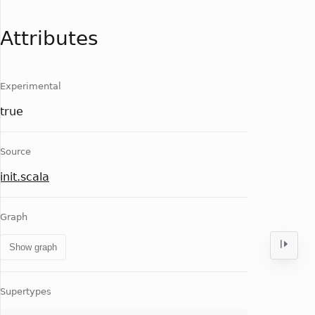
Attributes
Experimental
true
Source
init.scala
Graph
Show graph
Supertypes