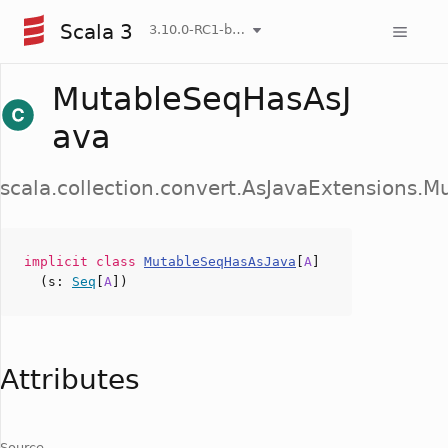
Scala 3
3.10.0-RC1-bin-20260808-750cfa2-NIGHTLY
MutableSeqHasAsJ
ava
scala.collection.convert.AsJavaExtensions.
implicit
class
MutableSeqHasAsJava
[
A
]
(
s
:
Seq
[
A
])
Attributes
Source