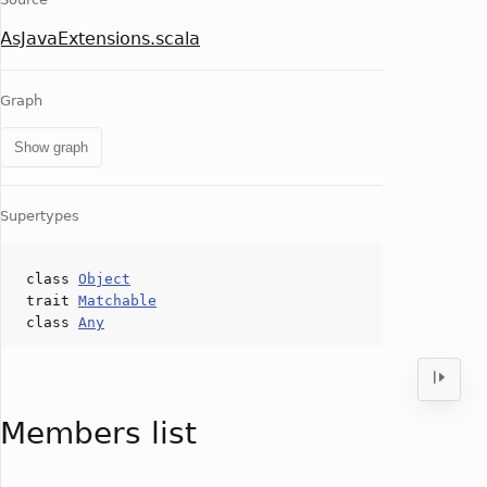
AsJavaExtensions.scala
Graph
Show graph
Supertypes
class
Object
trait
Matchable
class
Any
Members list