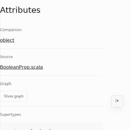
Attributes
Companion
object
Source
BooleanProp.scala
Graph
Show graph
Supertypes