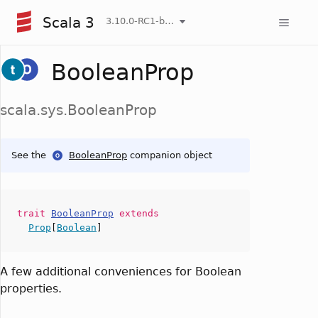
Scala 3
3.10.0-RC1-bin-20260808-750cfa2-NIGHTLY
BooleanProp
scala.sys.BooleanProp
See the
BooleanProp
companion object
trait
BooleanProp
extends
Prop
[
Boolean
]
A few additional conveniences for Boolean
properties.