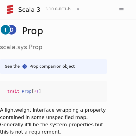
Scala 3
3.10.0-RC1-bin-20260807-d458115-NIGHTLY
Prop
scala.sys.Prop
See the
Prop
companion object
trait
Prop
[
+
T
]
A lightweight interface wrapping a property
contained in some unspecified map.
Generally it'll be the system properties but
this is not a requirement.