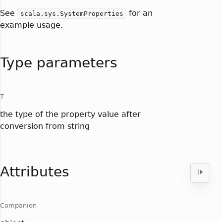
See
for an
scala.sys.SystemProperties
example usage.
Type parameters
T
the type of the property value after
conversion from string
Attributes
Companion