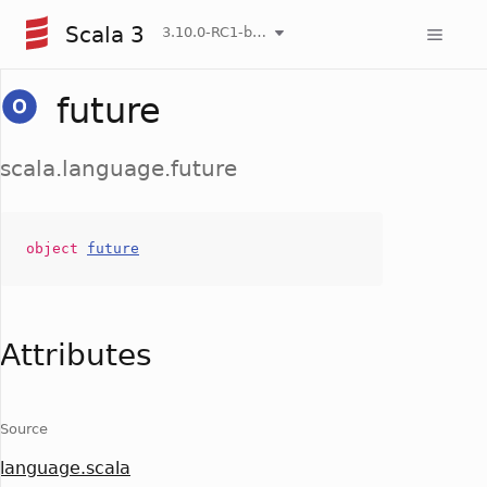
Scala 3
3.10.0-RC1-bin-20260806-266b5b3-NIGHTLY
future
scala.language.future
object
future
Attributes
Source
language.scala