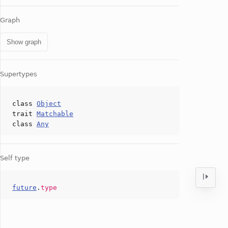
Graph
Show graph
Supertypes
class
Object
trait
Matchable
class
Any
Self type
future
.
type