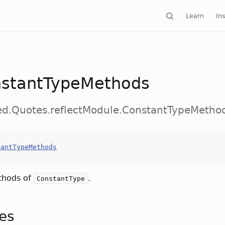
Learn
Ins
stantTypeMethods
ed.Quotes.reflectModule.ConstantTypeMetho
tantTypeMethods
thods of
.
ConstantType
tes