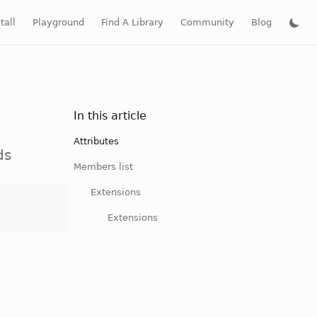
tall
Playground
Find A Library
Community
Blog
In this article
Attributes
ds
Members list
Extensions
Extensions