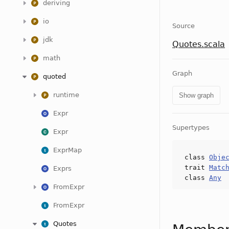
deriving
io
Source
jdk
Quotes.scala
math
Graph
quoted
runtime
Show graph
Expr
Supertypes
Expr
ExprMap
class
Obje
trait
Matc
Exprs
class
Any
FromExpr
FromExpr
Quotes