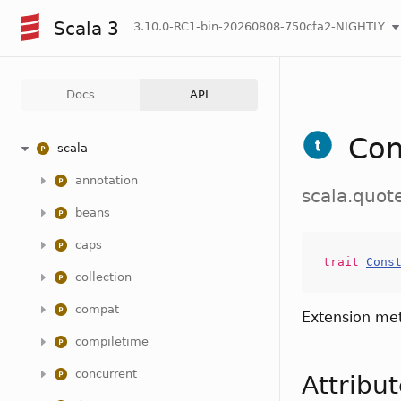
Scala 3
3.10.0-RC1-bin-20260808-750cfa2-NIGHTLY
Docs
API
Con
scala
annotation
scala.quot
beans
caps
trait
Cons
collection
compat
Extension me
compiletime
concurrent
Attribu