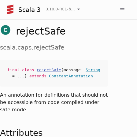
Scala 3
3.10.0-RC1-bin-20260806-266b5b3-NIGHTLY
rejectSafe
scala.caps.rejectSafe
final
class
rejectSafe
(
message
:
String
= ...)
extends
ConstantAnnotation
An annotation for definitions that should not
be accessible from code compiled under
safe mode.
Attributes