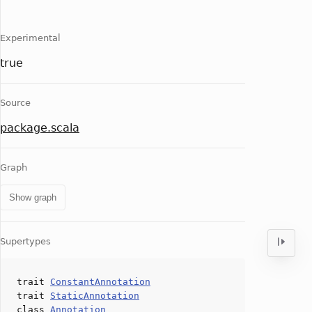
Experimental
true
Source
package.scala
Graph
Show graph
Supertypes
trait
ConstantAnnotation
trait
StaticAnnotation
class
Annotation