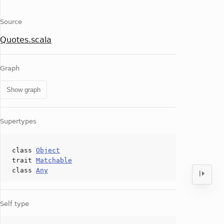
Source
Quotes.scala
Graph
Show graph
Supertypes
class
Object
trait
Matchable
class
Any
Self type