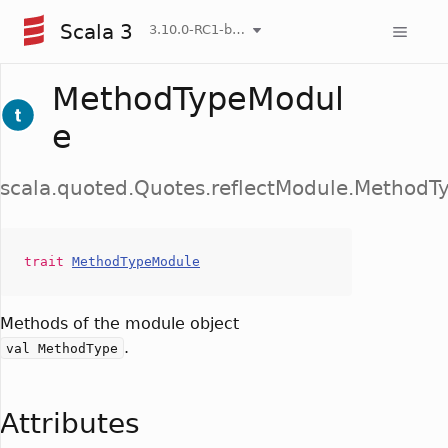
Scala 3
3.10.0-RC1-bin-20260808-750cfa2-NIGHTLY
MethodTypeModul
e
scala.quoted.Quotes.reflectModule.Method
trait
MethodTypeModule
Methods of the module object
.
val MethodType
Attributes