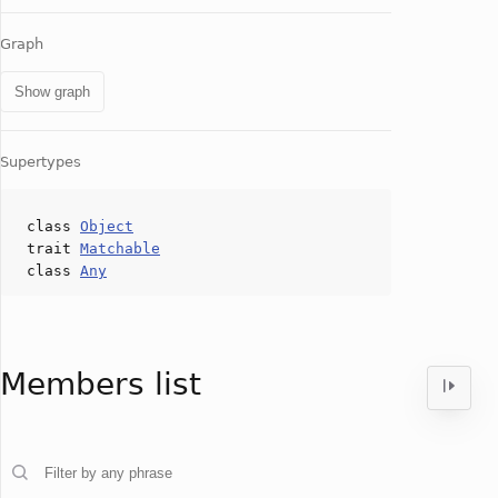
Graph
Show graph
Supertypes
class
Object
trait
Matchable
class
Any
Members list