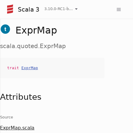
Scala 3
3.10.0-RC1-bin-20260808-750cfa2-NIGHTLY
ExprMap
scala.quoted.ExprMap
trait
ExprMap
Attributes
Source
ExprMap.scala