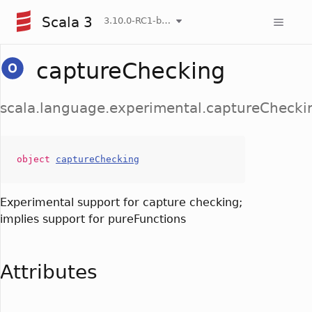
Scala 3
3.10.0-RC1-bin-20260808-750cfa2-NIGHTLY
captureChecking
scala.language.experimental.captureChecki
object
captureChecking
Experimental support for capture checking;
implies support for pureFunctions
Attributes