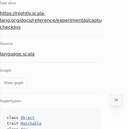
See also
https://nightly.scala-
lang.org/docs/reference/experimental/capture-
checking
Source
language.scala
Graph
Show graph
Supertypes
class
Object
trait
Matchable