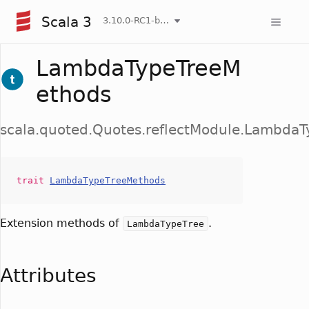
Scala 3
3.10.0-RC1-bin-20260807-d458115-NIGHTLY
LambdaTypeTreeM
ethods
scala.quoted.Quotes.reflectModule.Lambda
trait
LambdaTypeTreeMethods
Extension methods of
.
LambdaTypeTree
Attributes