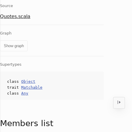
Source
Quotes.scala
Graph
Show graph
Supertypes
class
Object
trait
Matchable
class
Any
Members list