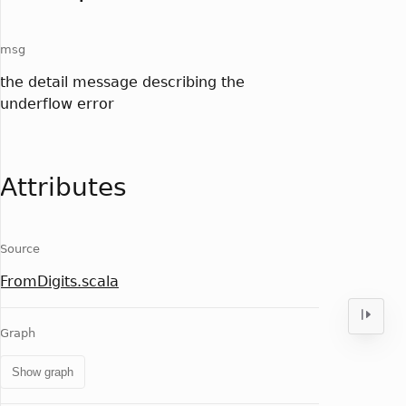
msg
the detail message describing the
underflow error
Attributes
Source
FromDigits.scala
Graph
Show graph