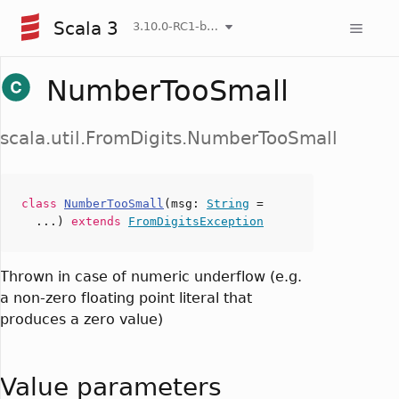
Scala 3
3.10.0-RC1-bin-20260806-266b5b3-NIGHTLY
NumberTooSmall
scala.util.FromDigits.NumberTooSmall
class
NumberTooSmall
(
msg
:
String
=
...)
extends
FromDigitsException
Thrown in case of numeric underflow (e.g.
a non-zero floating point literal that
produces a zero value)
Value parameters