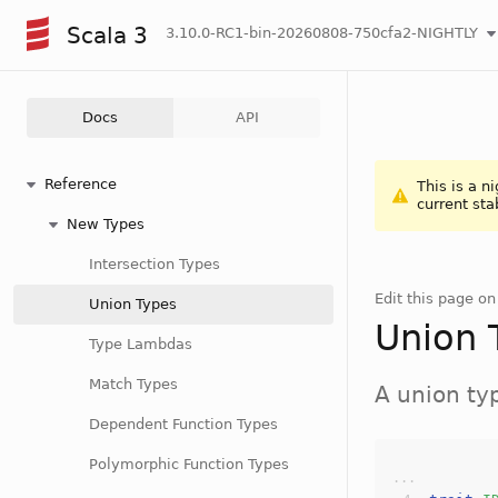
Scala 3
3.10.0-RC1-bin-20260808-750cfa2-NIGHTLY
Docs
API
Reference
This is a n
current sta
New Types
Intersection Types
Edit this page o
Union Types
Union 
Type Lambdas
Match Types
A union t
Dependent Function Types
Polymorphic Function Types