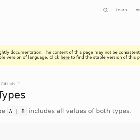
Learn
Ins
ightly documentation. The content of this page may not be consistent
ble version of language. Click
here
to find the stable version of this 
n GitHub
Types
ype
includes all values of both types.
A | B