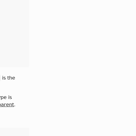
is the
ype is
parent
.